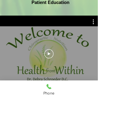
Patient Education
Phone
Dr. Schroeder's office is conveniently off
of I-270 in Dublin, Ohio and serves Dublin,
Hilliard, Powell, Worthington, Franklin
County & the surrounding areas. She
offers chiropractic, nutrition and massage
services.
Contact us today to schedule an
appointment!