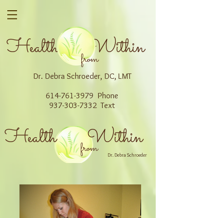
Health Within
from
Dr. Debra Schroeder, DC, LMT
614-761-3979 Phone
937-303-7332 Text
Health Within
from
Dr. Debra Schroeder