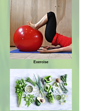
Exercise