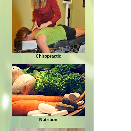
Chiropractic
Nutrition