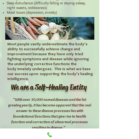
Sleep disturbance (difficulty falling or staying asleep,
night sweats, restlessness)
Mood Issues (depression, anxiety)
Most people vastly underestimate the body’s
ability to successfully achieve
change and
improvement because they have only tried
fighting symptoms
and disease while ignoring
the underlying corrective functions the
body
innately undergoes. This is what we base
our success upon- supporting the
body’s healing
intelligence.
We are a Self-Healing Entity
“With over 30,000 named diseases and the list
growing yearly, it has become apparent that the
real
answer to these disease
processes lies with
foundational functions that give rise to health
function and
correction of abnormal processes
resulting in disease.”
– Dr. Stuart White