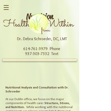
Nutrition
Health Within
from
Dr. Debra Schroeder, DC, LMT
614-761-3979 Phone
937-303-7332 Text
Nutritional Analysis and Consultation with Dr.
Schroeder
At our Dublin office, we focus on the major
components of health care:
Structure, Stress,
and Nutrition
. While working with the nutritional
component, we release accumulated stress and