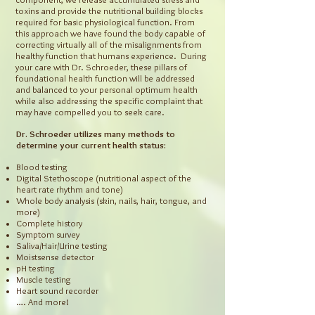
toxins and provide the nutritional building blocks
required for basic physiological function. From
this approach we have found the body capable of
correcting virtually all of the misalignments from
healthy function that humans experience. During
your care with Dr. Schroeder, these pillars of
foundational health function will be addressed
and balanced to your personal optimum health
while also addressing the specific complaint that
may have compelled you to seek care.
Dr. Schroeder utilizes many methods to
determine your current health status:
Blood testing
Digital Stethoscope (nutritional aspect of the
heart rate rhythm and tone)
Whole body analysis (skin, nails, hair, tongue, and
more)
Complete history
Symptom survey
Saliva/Hair/Urine testing
Moistsense detector
pH testing
Muscle testing
Heart sound recorder
…. And more!