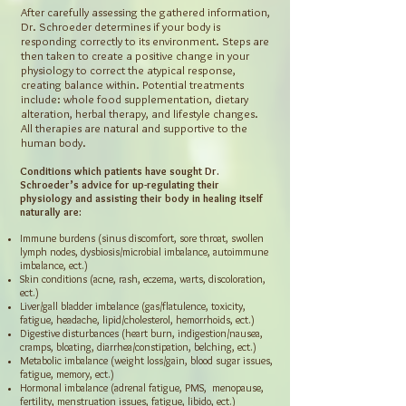
After carefully assessing the gathered information,
Dr. Schroeder determines if your body is
responding correctly to its environment. Steps are
then taken to create a positive change in your
physiology to correct the atypical response,
creating balance within. Potential treatments
include: whole food supplementation, dietary
alteration, herbal therapy, and lifestyle changes.
All therapies are natural and supportive to the
human body.
Conditions which patients have sought Dr.
Schroeder’s advice for up-regulating their
physiology and assisting their body in healing itself
naturally are:
Immune burdens (sinus discomfort, sore throat, swollen
lymph nodes, dysbiosis/microbial imbalance, autoimmune
imbalance, ect.)
Skin conditions (acne, rash, eczema, warts, discoloration,
ect.)
Liver/gall bladder imbalance (gas/flatulence, toxicity,
fatigue, headache, lipid/cholesterol, hemorrhoids, ect.)
Digestive disturbances (heart burn, indigestion/nausea,
cramps, bloating, diarrhea/constipation, belching, ect.)
Metabolic imbalance (weight loss/gain, blood sugar issues,
fatigue, memory, ect.)
Hormonal imbalance (adrenal fatigue, PMS, menopause,
fertility, menstruation issues, fatigue, libido, ect.)