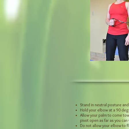
Stand in neutral posture and
Hold your elbow at a 90 de
Allow your palm to come towa
pivot open as far as you can
Do not allow your elbow to fl