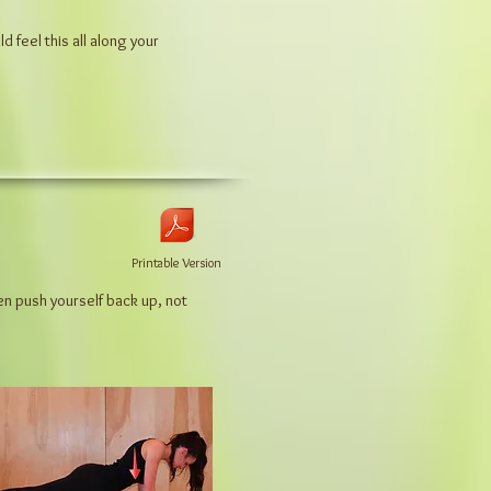
uld
feel this all along your
Printable Version
en push yourself back up, not