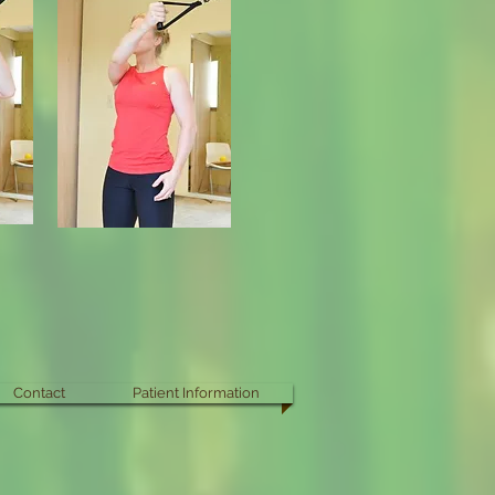
Contact
Patient Information