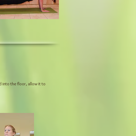
nto the floor, allow it to