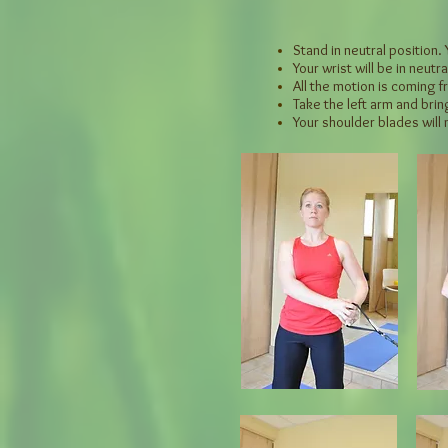
Stand in neutral position.
Your wrist will be in neutra
All the motion is coming 
Take the left arm and brin
Your shoulder blades will