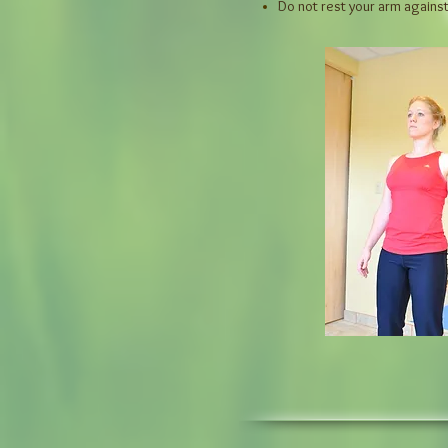
Do not rest your arm agains