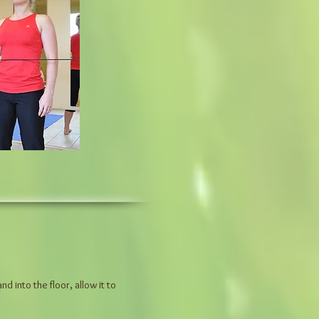
 into the floor, allow it to