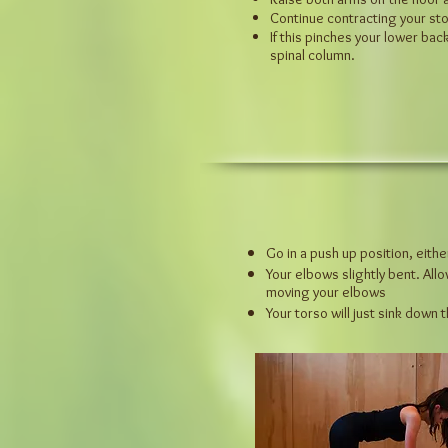
Continue contracting your sto
If this pinches your lower ba
spinal column.
Go in a push up position, eith
Your elbows slightly bent. All
moving your elbows
Your torso will just sink down