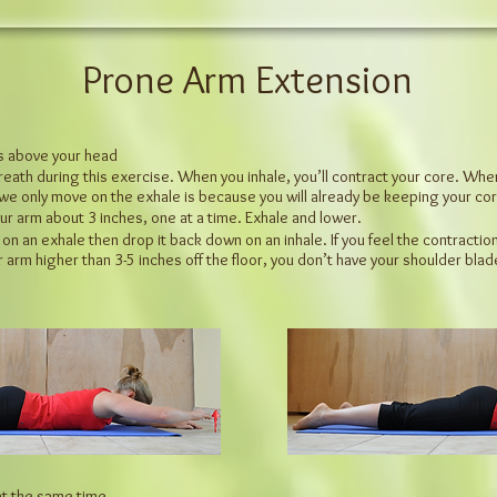
Prone Arm Extension
ms above your head
reath during this exercise. When you inhale, you’ll contract your core.
When 
we only move on the exhale is because you will
already be keeping your cor
our arm about 3 inches, one at a time. Exhale and lower.
 an exhale then drop it back down on an inhale. If you feel the contraction 
r arm higher than 3-5 inches off the floor, you don’t
have your shoulder blad
 at the same time