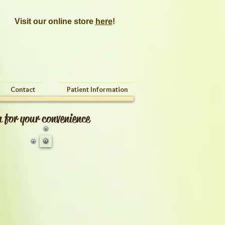
Visit our online store
here
!
Contact
Patient Information
n for your convenience