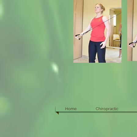
Home
Chiropractic