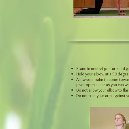
Stand in neutral posture and g
Hold your elbow at a 90 degre
Allow your palm to come towards
pivot open as far as you can w
Do not allow your elbow to flare
Do not rest your arm against 