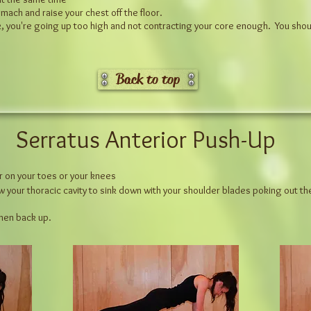
mach and raise your chest off the floor.
ck, you're going up too high and not contracting your core enough. You sho
Back to top
Serratus Anterior Push-Up
er on your toes or your knees
ow your thoracic cavity to sink down with your shoulder blades poking out th
 then back up.