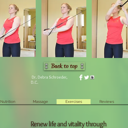
Back to top
Dr. Debra Schroeder,
D.C.
Nutrition
Massage
Exercises
Reviews
Renew life and vitality through