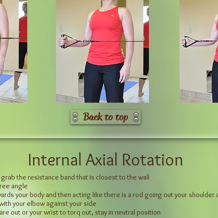
Back to top
Internal Axial Rotation
 grab the resistance band that is closest to the wall
gree angle
rds your body and then acting like there is a rod going out your shoulder and
 with your elbow against your side
are out or your wrist to torq out, stay in neutral position